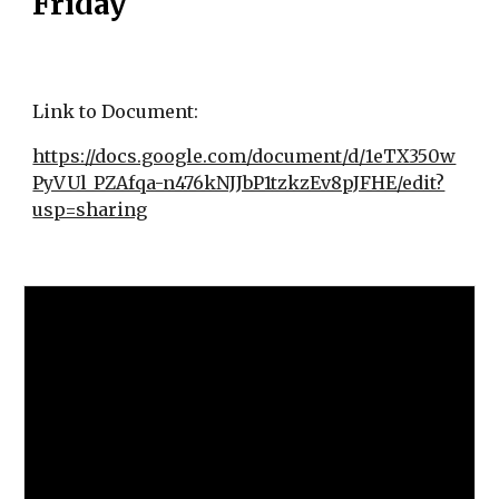
Friday
Link to Document:
https://docs.google.com/document/d/1eTX350w
PyVUl_PZAfqa-n476kNJJbP1tzkzEv8pJFHE/edit?
usp=sharing