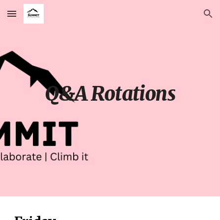
Skip to main content
Skip to navigation
Q&A Rotations