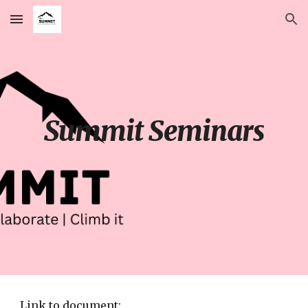
Skip to main content
Skip to navigation
Summit Seminars
Link to document: